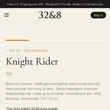
Free U.S. shipping over $50 · Designed in Florida · Made in small batches
Bag ·
0
—
NO. 01 · THE ORIGINAL
Knight Rider
$
39
Black on Crimson
·
100% genuine leather, black inside and out ·
Red contrast stitching, interior · Detachable black stainless
steel money clip · Holds up to 12 cards · Innovative ID slot · RFID
blocking · Hand made · 11.5 × 7.5 cm
The first wallet 32&8 ever made.