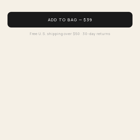
ADD TO BAG — $39
Free U.S. shipping over $50 · 30-day returns